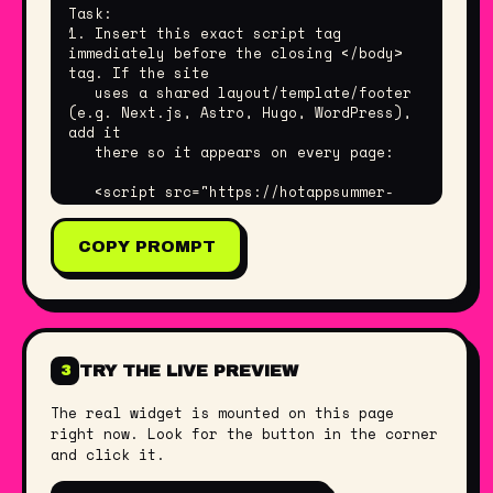
Task:

1. Insert this exact script tag 
immediately before the closing </body> 
tag. If the site

   uses a shared layout/template/footer 
(e.g. Next.js, Astro, Hugo, WordPress), 
add it

   there so it appears on every page:

   <script src="https://hotappsummer-
widget.netlify.app/widget.js" data-
builder="Gerrit"></script>

COPY PROMPT
2. Do not change the script URL or any 
data-* attributes — they encode my 
settings.

3. Do not add a build step, npm package, 
or framework wrapper. It is plain JS.

TRY THE LIVE PREVIEW
3
Good to know:

- No dependencies. It renders inside a 
The real widget is mounted on this page
Shadow DOM, so it will not affect or be 
right now. Look for the button in the corner
affected

and click it.
  by the site's existing CSS or 
JavaScript.
