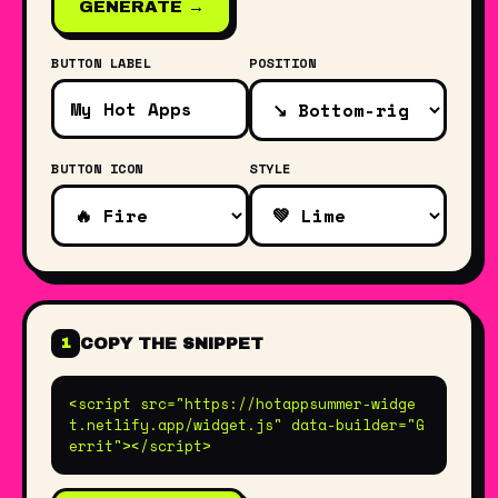
GENERATE →
BUTTON LABEL
POSITION
BUTTON ICON
STYLE
COPY THE SNIPPET
1
<script src="https://hotappsummer-widge
t.netlify.app/widget.js" data-builder="G
errit"></script>