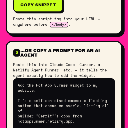
COPY SNIPPET
Paste this script tag into your HTML —
anywhere before
.
</body>
…OR COPY A PROMPT FOR AN AI
2
AGENT
Paste this into Claude Code, Cursor, a
Netlify Agent Runner, etc. — it tells the
agent exactly how to add the widget.
Add the Hot App Summer widget to my 
website.

It's a self-contained embed: a floating 
button that opens an overlay listing all 
of

builder "Gerrit"'s apps from 
hotappsummer.netlify.app.
