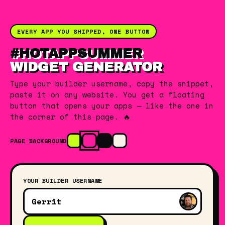
EVERY APP YOU SHIPPED, ONE BUTTON
#HOTAPPSUMMER
WIDGET GENERATOR
Type your builder username, copy the snippet,
paste it on any website. You get a floating
button that opens your apps — like the one in
the corner of this page. 🔥
PAGE BACKGROUND
YOUR BUILDER USERNAME